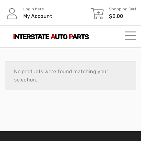
Skip
Login here
Shopping Cart
to
My Account
$
0.00
content
No products were found matching your
selection.