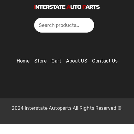
Search
Home
Store
Cart
About US
Contact Us
2024 Interstate Autoparts All Rights Reserved ©.