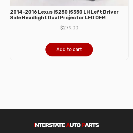
2014-2016 Lexus IS250 IS350 LH Left Driver
Side Headlight Dual Projector LED OEM
$
279.00
Add to cart