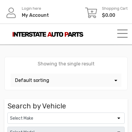
Skip
Login here
Shopping Cart
to
My Account
$
0.00
content
Showing the single result
Search by Vehicle