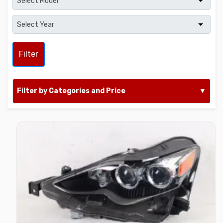
Filter
Filter by Categories and Price