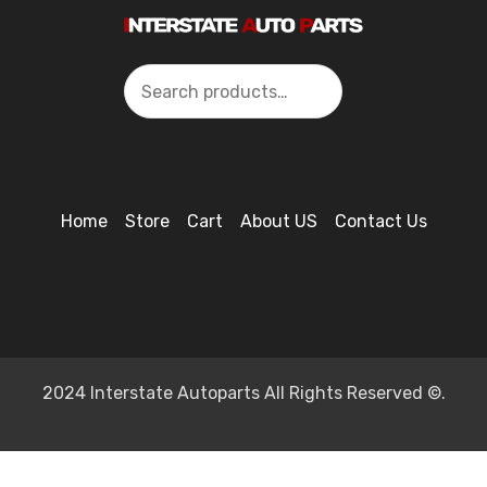
Search
Home
Store
Cart
About US
Contact Us
2024 Interstate Autoparts All Rights Reserved ©.