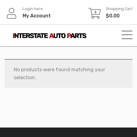
Skip
Login here
Shopping Cart
to
My Account
$
0.00
content
No products were found matching your
selection.