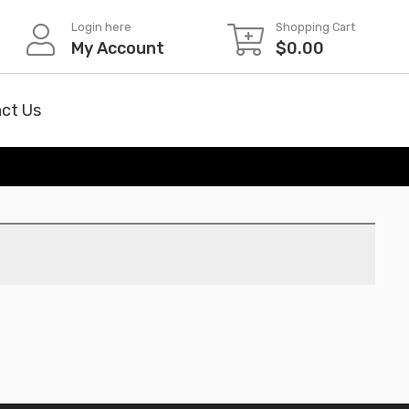
Login here
Shopping Cart
My Account
$
0.00
ct Us