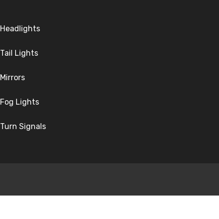
Headlights
Tail Lights
Mirrors
Fog Lights
Turn Signals