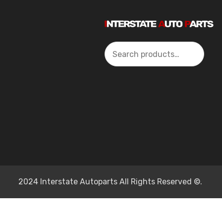
Search
2024 Interstate Autoparts All Rights Reserved ©.