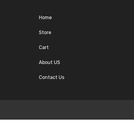
Home
Store
Cart
About US
Contact Us