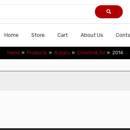
Home
Store
Cart
About Us
Conta
Home
Products
Subaru
Crosstrek XV
2014