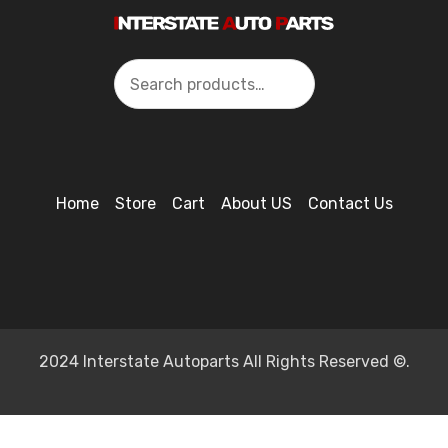
Search
Home
Store
Cart
About US
Contact Us
2024 Interstate Autoparts All Rights Reserved ©.