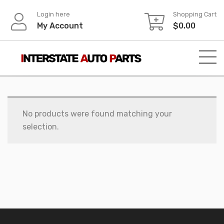
Skip
Login here
Shopping Cart
to
My Account
$
0.00
content
No products were found matching your
selection.