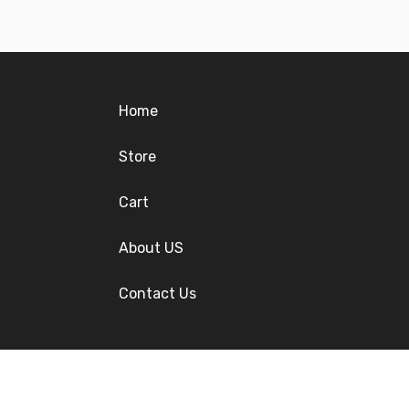
Home
Store
Cart
About US
Contact Us