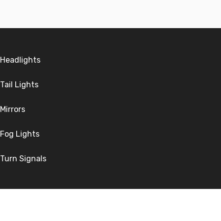
Headlights
Tail Lights
Mirrors
Fog Lights
Turn Signals