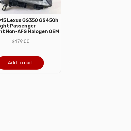
15 Lexus GS350 GS450h
ight Passenger
ht Non-AFS Halogen OEM
$
479.00
Add to cart