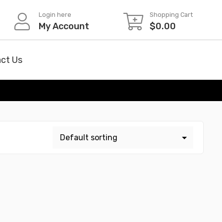
Login here
Shopping Cart
My Account
$
0.00
ct Us