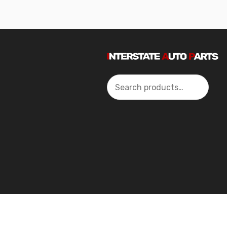
Search
2024 Interstate Autoparts All Rights Reserved ©.