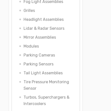
Fog Light Assemblies
Grilles
Headlight Assemblies
Lidar & Radar Sensors
Mirror Assemblies
Modules
Parking Cameras
Parking Sensors
Tail Light Assemblies
Tire Pressure Monitoring
Sensor
Turbos, Superchargers &
Intercoolers