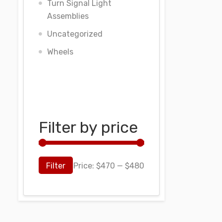
Turn Signal Light
Assemblies
Uncategorized
Wheels
Filter by price
Filter
Price:
$470
—
$480