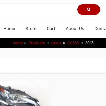
Home
Store
Cart
About Us
Conta
Home
Products
Lexus
GS350
2013