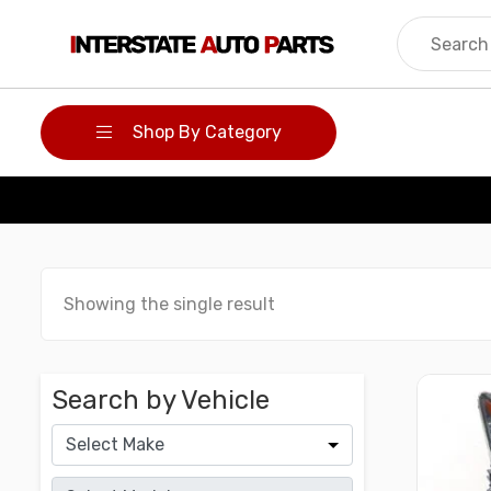
Skip
to
content
Shop By Category
Showing the single result
Search by Vehicle