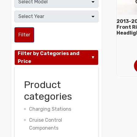
2013-20
Front R
Headlig
Filter
Filter by Categories and
Price
Product
categories
Charging Stations
Cruise Control
Components