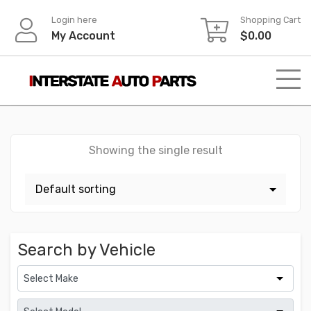
Skip
Login here
Shopping Cart
to
My Account
$
0.00
content
Showing the single result
Search by Vehicle