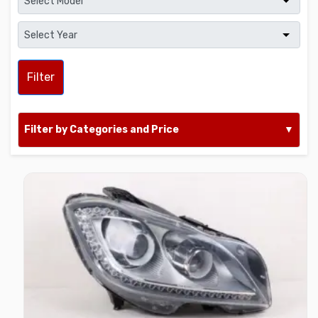
Filter
Filter by Categories and Price