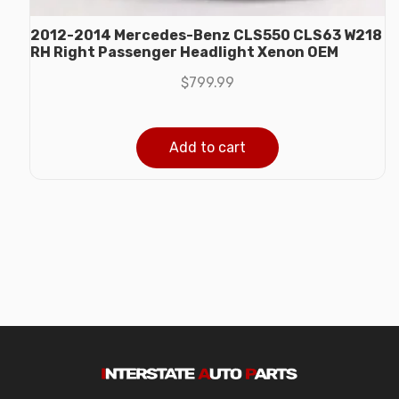
2012-2014 Mercedes-Benz CLS550 CLS63 W218
RH Right Passenger Headlight Xenon OEM
$
799.99
Add to cart