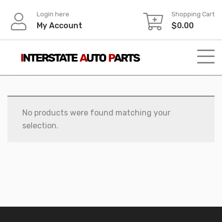
Skip
Login here
Shopping Cart
to
My Account
$
0.00
content
No products were found matching your
selection.