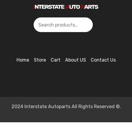
Search
Home
Store
Cart
About US
Contact Us
2024 Interstate Autoparts All Rights Reserved ©.