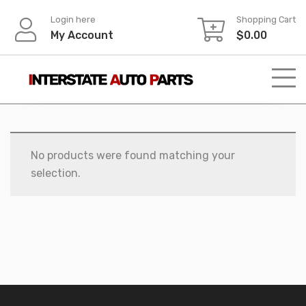
Skip
Login here
Shopping Cart
to
My Account
$
0.00
content
No products were found matching your
selection.