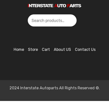
Search
Home
Store
Cart
About US
Contact Us
2024 Interstate Autoparts All Rights Reserved ©.