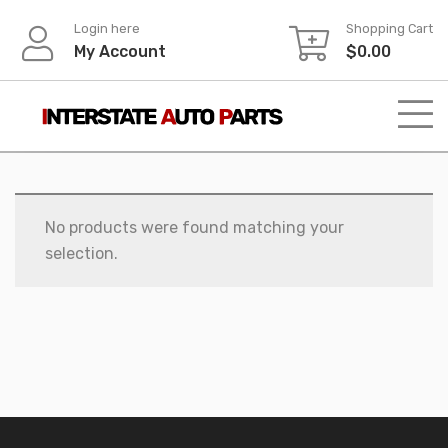
Skip
Login here
Shopping Cart
to
My Account
$
0.00
content
No products were found matching your
selection.