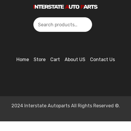
Search
Home
Store
Cart
About US
Contact Us
2024 Interstate Autoparts All Rights Reserved ©.