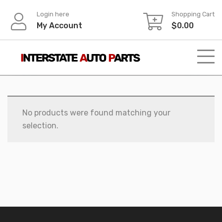
Skip
Login here
Shopping Cart
to
My Account
$
0.00
content
No products were found matching your
selection.