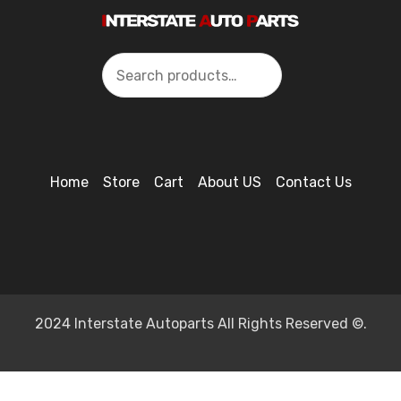
Search
Home
Store
Cart
About US
Contact Us
2024 Interstate Autoparts All Rights Reserved ©.