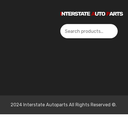
Search
2024 Interstate Autoparts All Rights Reserved ©.