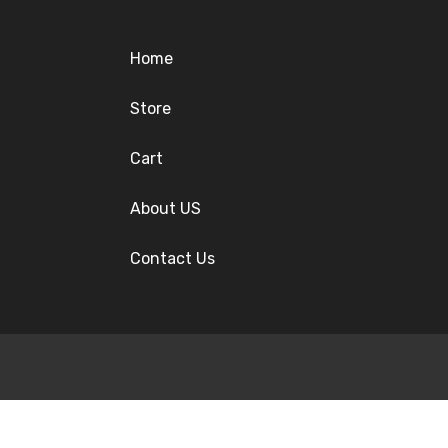
Home
Store
Cart
About US
Contact Us