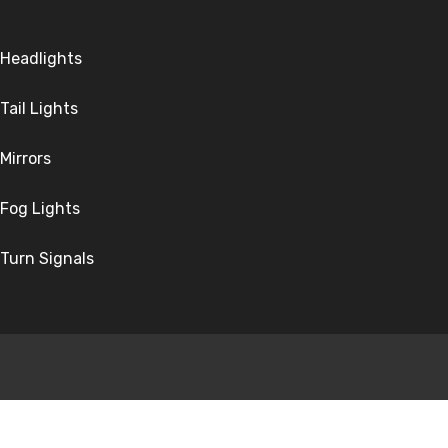
Headlights
Tail Lights
Mirrors
Fog Lights
Turn Signals