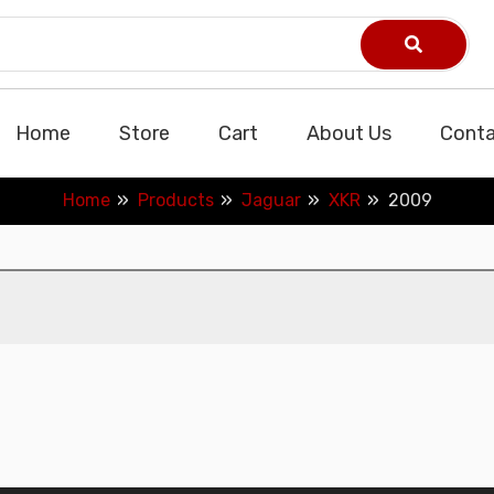
Home
Store
Cart
About Us
Conta
Home
Products
Jaguar
XKR
2009