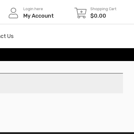
Login here
Shopping Cart
My Account
$
0.00
ct Us