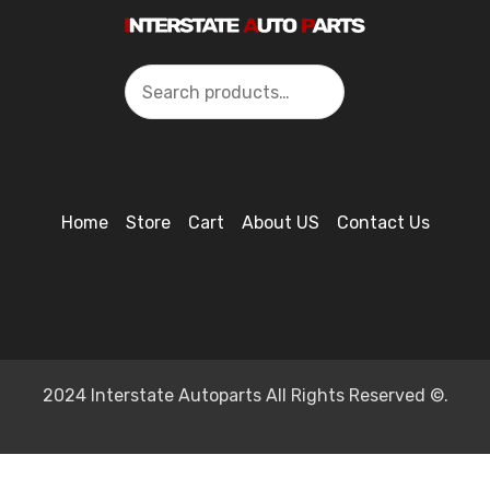
Search
Home
Store
Cart
About US
Contact Us
2024 Interstate Autoparts All Rights Reserved ©.