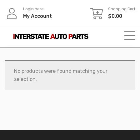
Skip
Login here
Shopping Cart
to
My Account
$
0.00
content
No products were found matching your
selection.