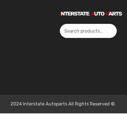
Search
2024 Interstate Autoparts All Rights Reserved ©.