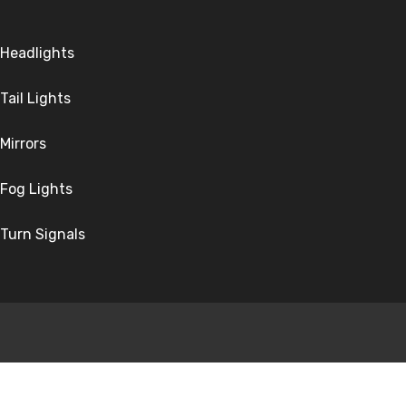
Headlights
Tail Lights
Mirrors
Fog Lights
Turn Signals