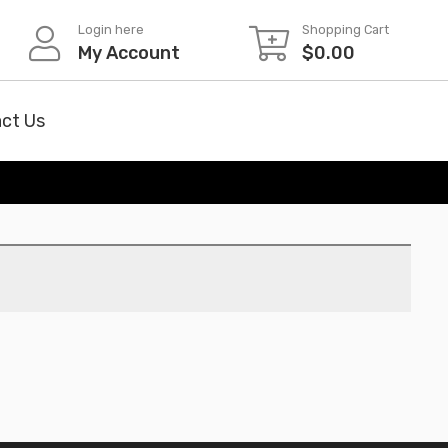
Login here
Shopping Cart
My Account
$
0.00
ct Us