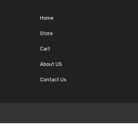
Home
Store
Cart
About US
Contact Us