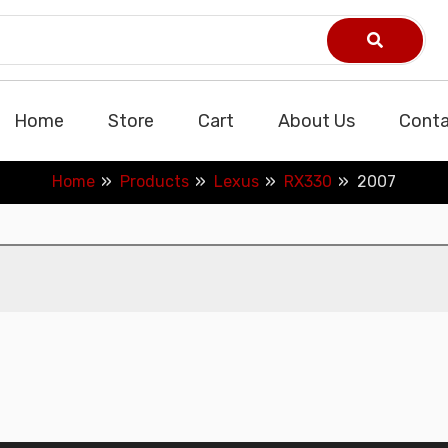
Home
Store
Cart
About Us
Conta
Home
Products
Lexus
RX330
2007