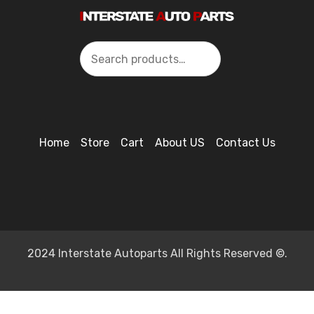
Search
Home
Store
Cart
About US
Contact Us
2024 Interstate Autoparts All Rights Reserved ©.