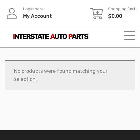
Skip
Login here
Shopping Cart
to
My Account
$
0.00
content
No products were found matching your
selection.