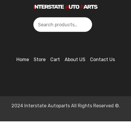
Search
Home
Store
Cart
About US
Contact Us
2024 Interstate Autoparts All Rights Reserved ©.