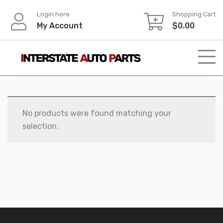
Skip
Login here
Shopping Cart
to
My Account
$
0.00
content
No products were found matching your
selection.