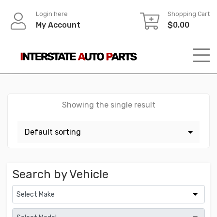
Skip
Login here
Shopping Cart
to
My Account
$
0.00
content
Showing the single result
Search by Vehicle