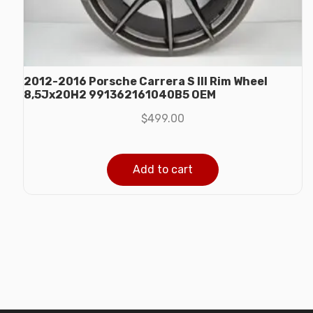
2012-2016 Porsche Carrera S III Rim Wheel
8,5Jx20H2 991362161040B5 OEM
$
499.00
Add to cart