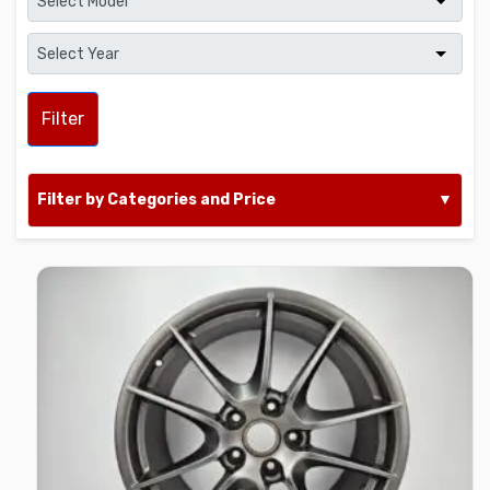
Filter
Filter by Categories and Price