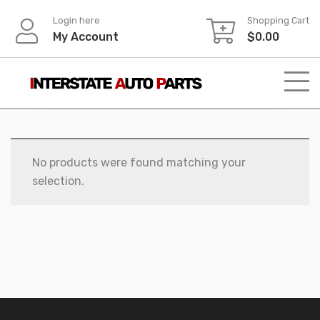
Skip
Login here
Shopping Cart
to
My Account
$
0.00
content
No products were found matching your
selection.