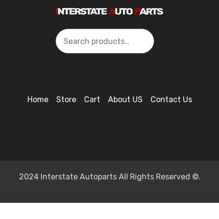
Search
Home
Store
Cart
About US
Contact Us
2024 Interstate Autoparts All Rights Reserved ©.