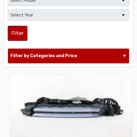
Filter
Filter by Categories and Price