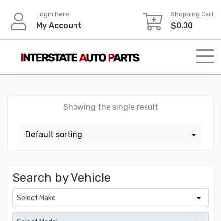
Skip
Login here
Shopping Cart
to
My Account
$
0.00
content
Showing the single result
Search by Vehicle