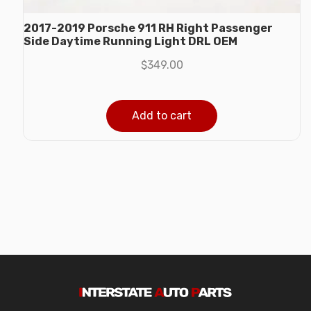
2017-2019 Porsche 911 RH Right Passenger
Side Daytime Running Light DRL OEM
$
349.00
Add to cart