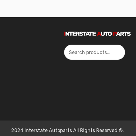
Search
2024 Interstate Autoparts All Rights Reserved ©.