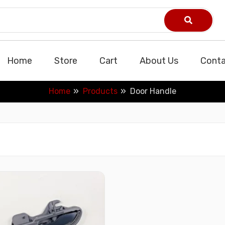
Home
Store
Cart
About Us
Conta
Home
Products
Door Handle