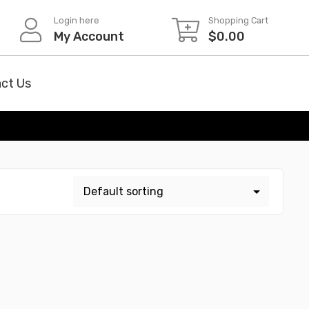
Login here
Shopping Cart
My Account
$
0.00
ct Us