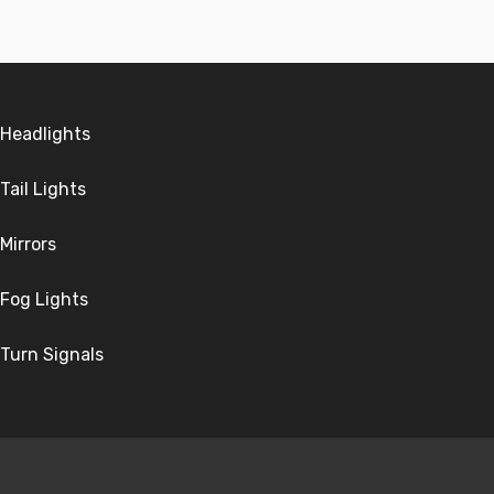
Headlights
Tail Lights
Mirrors
Fog Lights
Turn Signals