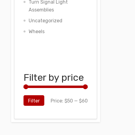
Turn Signal Light
Assemblies
Uncategorized
Wheels
Filter by price
Filter
Price:
$50
—
$60