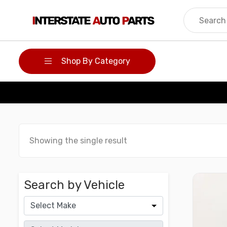
Skip
to
content
Shop By Category
Showing the single result
Search by Vehicle