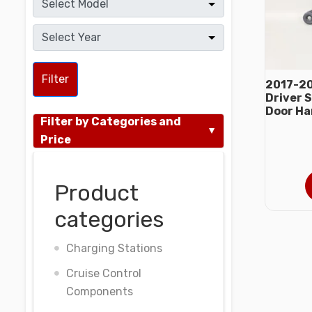
Filter
2017-20
Driver S
Door Ha
Filter by Categories and
Price
Product
categories
Charging Stations
Cruise Control
Components