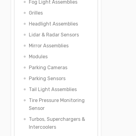
Fog Light Assemblies
Grilles
Headlight Assemblies
Lidar & Radar Sensors
Mirror Assemblies
Modules
Parking Cameras
Parking Sensors
Tail Light Assemblies
Tire Pressure Monitoring
Sensor
Turbos, Superchargers &
Intercoolers