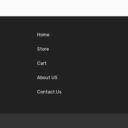
Home
Store
Cart
About US
Contact Us