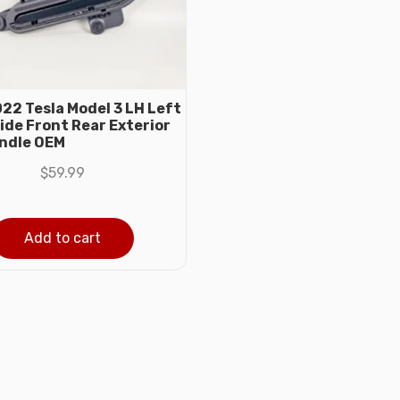
22 Tesla Model 3 LH Left
ide Front Rear Exterior
ndle OEM
$
59.99
Add to cart