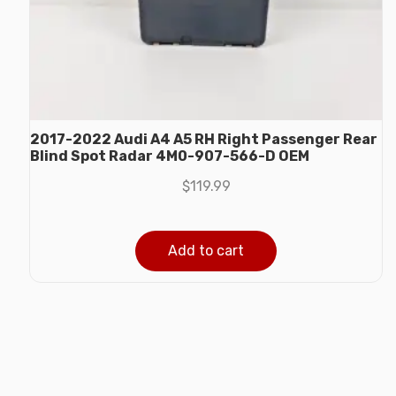
2017-2022 Audi A4 A5 RH Right Passenger Rear
Blind Spot Radar 4M0-907-566-D OEM
$
119.99
Add to cart