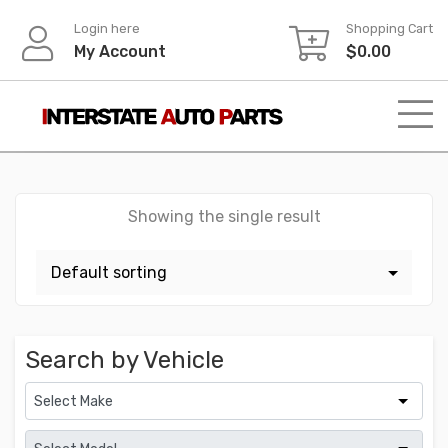
Skip
Login here
Shopping Cart
to
My Account
$
0.00
content
Showing the single result
Search by Vehicle