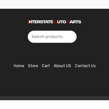
Search
Home
Store
Cart
About US
Contact Us
2024 Interstate Autoparts All Rights Reserved ©.