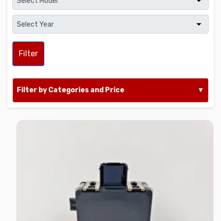
Filter
Filter by Categories and Price