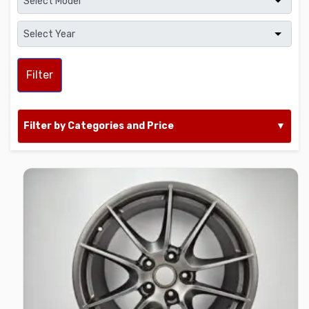
Filter
Filter by Categories and Price