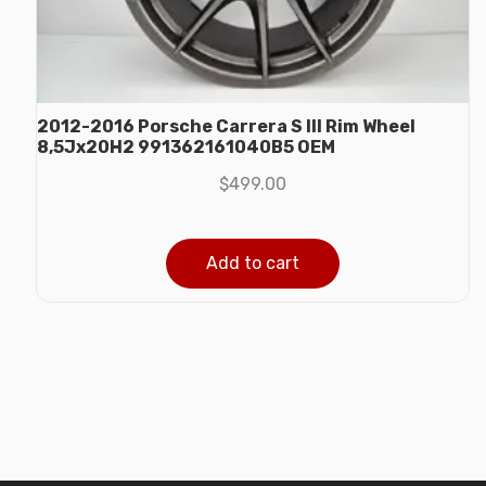
2012-2016 Porsche Carrera S III Rim Wheel
8,5Jx20H2 991362161040B5 OEM
$
499.00
Add to cart