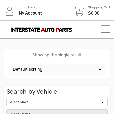
Skip
Login here
Shopping Cart
to
My Account
$
0.00
content
Showing the single result
Search by Vehicle