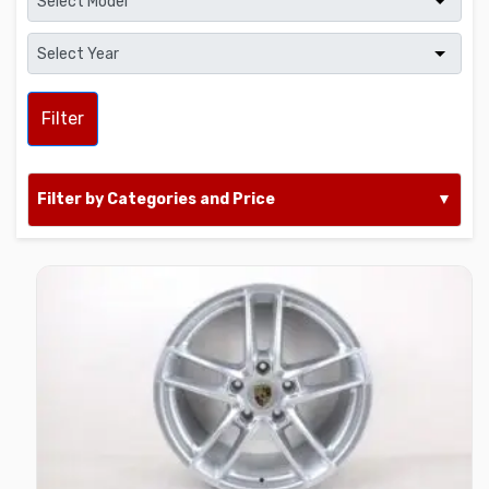
Filter
Filter by Categories and Price