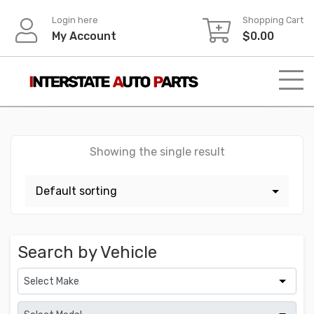
Skip
Login here
Shopping Cart
to
My Account
$
0.00
content
Showing the single result
Search by Vehicle