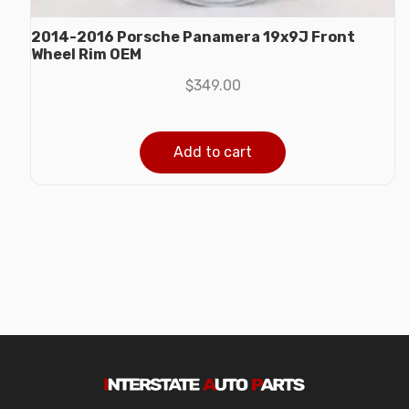
2014-2016 Porsche Panamera 19x9J Front
Wheel Rim OEM
$
349.00
Add to cart