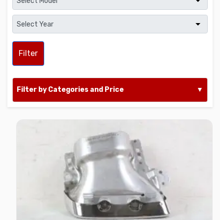
Filter
Filter by Categories and Price