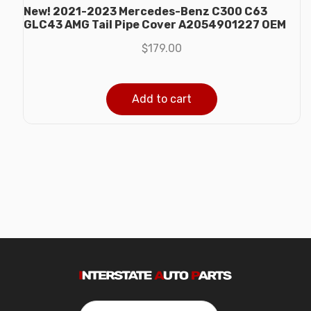
New! 2021-2023 Mercedes-Benz C300 C63
GLC43 AMG Tail Pipe Cover A2054901227 OEM
$
179.00
Add to cart
Search