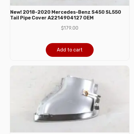
New! 2018-2020 Mercedes-Benz S450 SL550
Tail Pipe Cover A2214904127 OEM
$
179.00
Add to cart