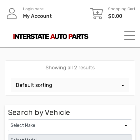
Skip
Login here
Shopping Cart
to
My Account
$
0.00
content
Showing all 2 results
Search by Vehicle