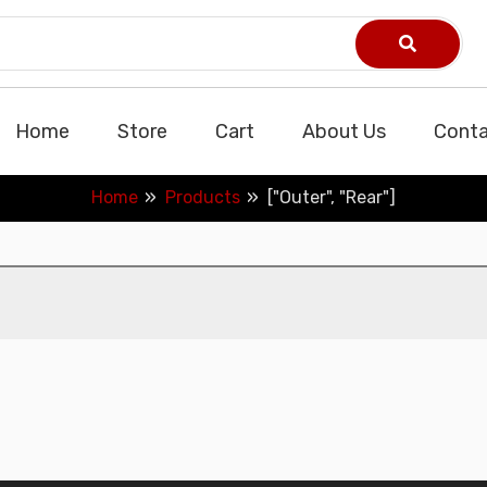
Home
Store
Cart
About Us
Conta
Home
Products
["Outer", "Rear"]