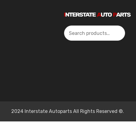
Search
2024 Interstate Autoparts All Rights Reserved ©.