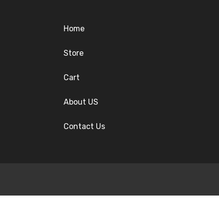
Home
Store
Cart
About US
Contact Us