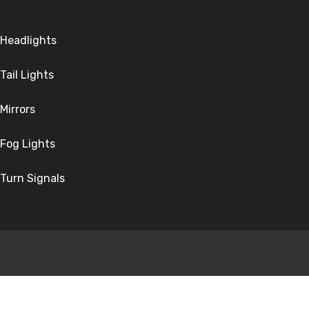
Headlights
Tail Lights
Mirrors
Fog Lights
Turn Signals