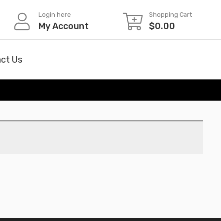
Login here
Shopping Cart
My Account
$
0.00
ct Us