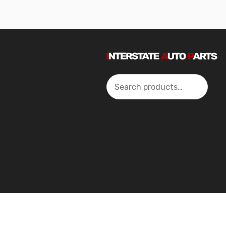
Search
2024 Interstate Autoparts All Rights Reserved ©.