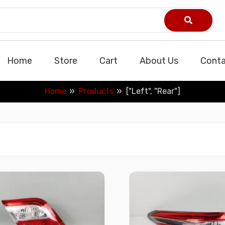
Home
Store
Cart
About Us
Conta
Home
Products
["Left", "Rear"]