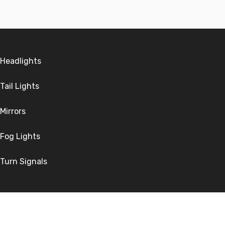
Headlights
Tail Lights
Mirrors
Fog Lights
Turn Signals