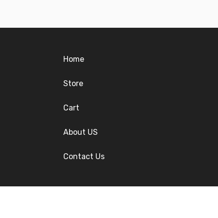
Home
Store
Cart
About US
Contact Us