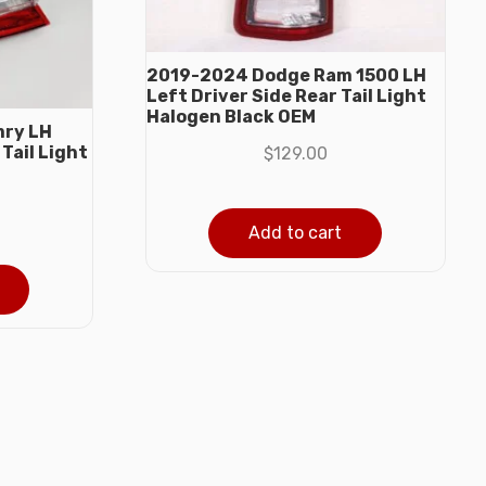
2019-2024 Dodge Ram 1500 LH
Left Driver Side Rear Tail Light
Halogen Black OEM
mry LH
Tail Light
$
129.00
Add to cart