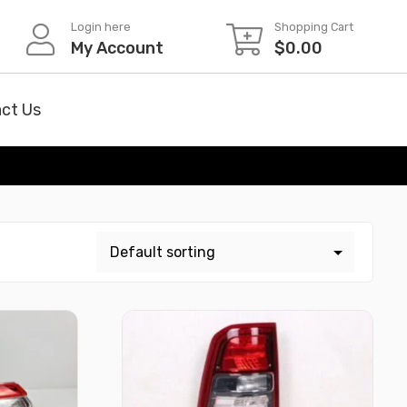
Login here
Shopping Cart
My Account
$
0.00
ct Us