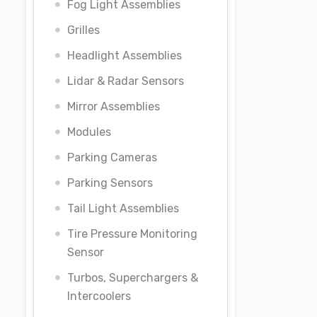
Fog Light Assemblies
Grilles
Headlight Assemblies
Lidar & Radar Sensors
Mirror Assemblies
Modules
Parking Cameras
Parking Sensors
Tail Light Assemblies
Tire Pressure Monitoring
Sensor
Turbos, Superchargers &
Intercoolers