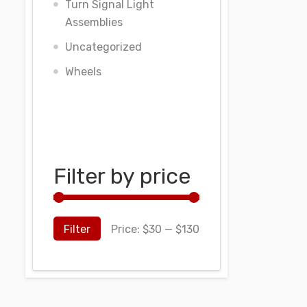
Turn Signal Light
Assemblies
Uncategorized
Wheels
Filter by price
Filter
Price:
$30
—
$130