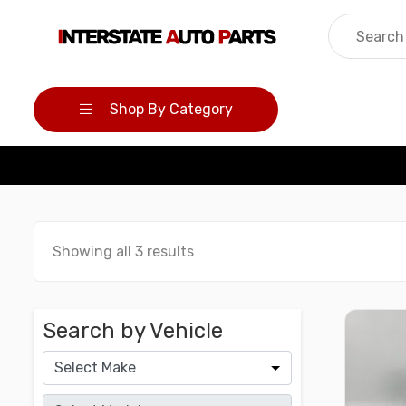
Skip
to
content
Shop By Category
Showing all 3 results
Search by Vehicle