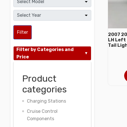
Filter
2007 20
LH Left 
Tail Lig
Filter by Categories and
Price
Product
categories
Charging Stations
Cruise Control
Components