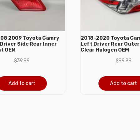
08 2009 Toyota Camry
2018-2020 Toyota Ca
Driver Side Rear Inner
Left Driver Rear Outer 
ht OEM
Clear Halogen OEM
$
39.99
$
99.99
Add to cart
Add to cart