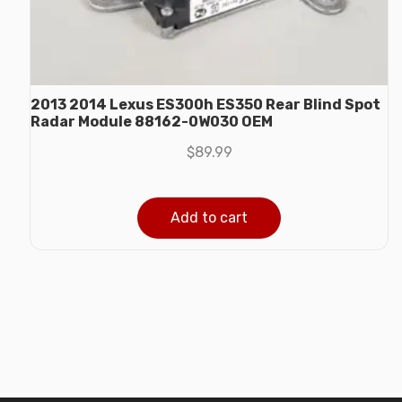
2013 2014 Lexus ES300h ES350 Rear Blind Spot
Radar Module 88162-0W030 OEM
$
89.99
Add to cart