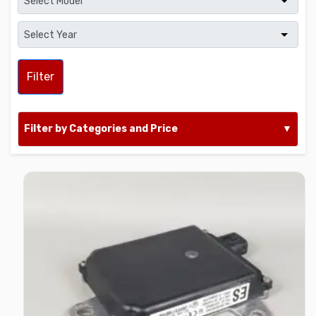
Filter
Filter by Categories and Price