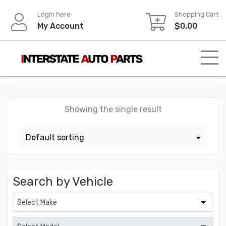
Skip
Login here
Shopping Cart
to
My Account
$
0.00
content
Showing the single result
Search by Vehicle