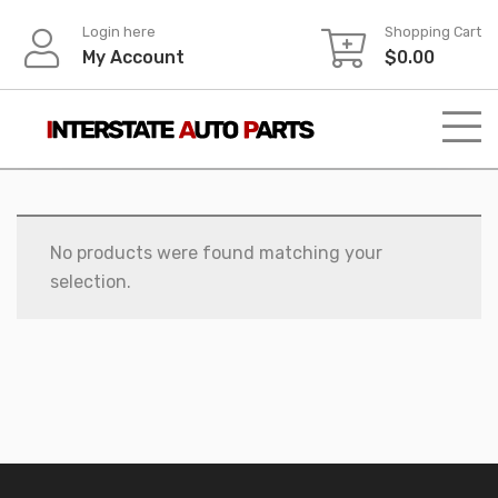
Skip
Login here
Shopping Cart
to
My Account
$
0.00
content
No products were found matching your
selection.