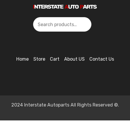
Search
Home
Store
Cart
About US
Contact Us
2024 Interstate Autoparts All Rights Reserved ©.