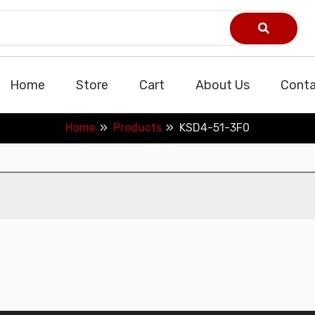
Home
Store
Cart
About Us
Conta
Home
Products
KSD4-51-3F0