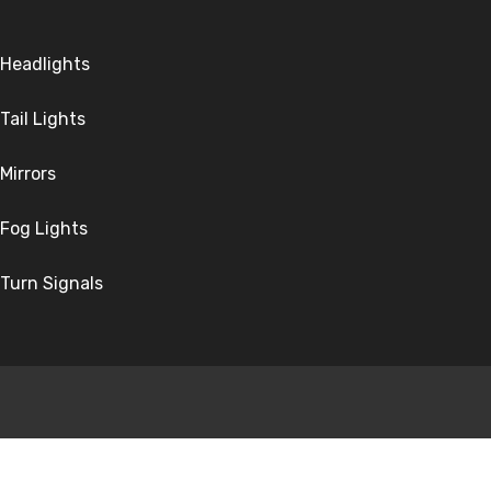
Headlights
Tail Lights
Mirrors
Fog Lights
Turn Signals