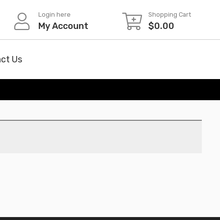
Login here
Shopping Cart
My Account
$
0.00
ct Us