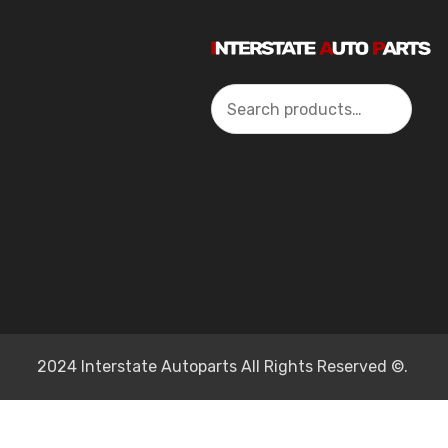
Search
2024 Interstate Autoparts All Rights Reserved ©.