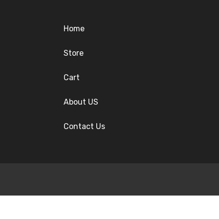
Home
Store
Cart
About US
Contact Us