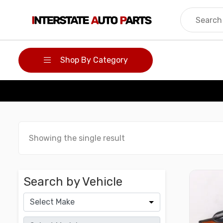
Skip
to
content
Shop By Category
Showing the single result
Search by Vehicle