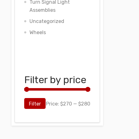
Turn Signal Light
Assemblies
Uncategorized
Wheels
Filter by price
Filter
Price:
$270
—
$280