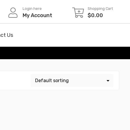
Login here
Shopping Cart
My Account
$
0.00
ct Us