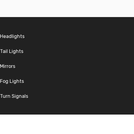
Headlights
Tail Lights
Mirrors
Fog Lights
Turn Signals