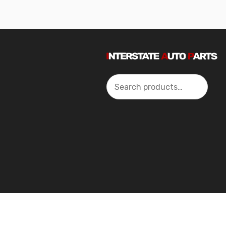
Search
2024 Interstate Autoparts All Rights Reserved ©.