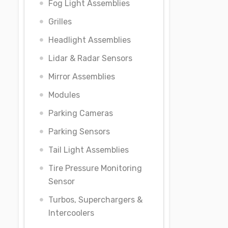
Fog Light Assemblies
Grilles
Headlight Assemblies
Lidar & Radar Sensors
Mirror Assemblies
Modules
Parking Cameras
Parking Sensors
Tail Light Assemblies
Tire Pressure Monitoring
Sensor
Turbos, Superchargers &
Intercoolers