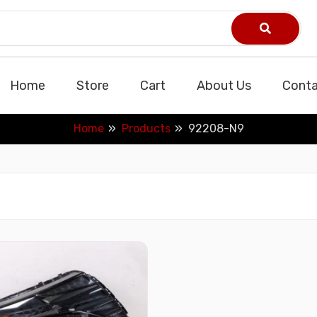
Home
Store
Cart
About Us
Conta
Home
Products
92208-N9