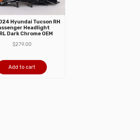
024 Hyundai Tucson RH
assenger Headlight
RL Dark Chrome OEM
$
279.00
Add to cart