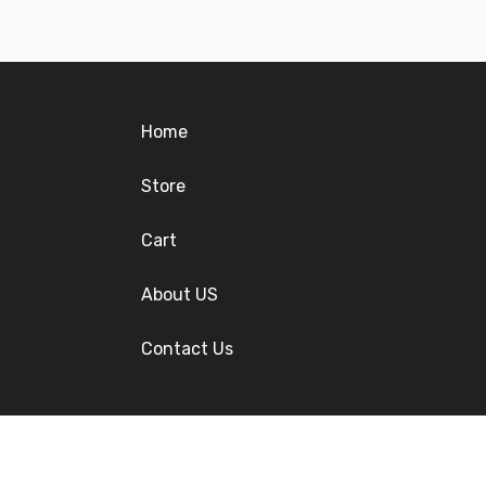
Home
Store
Cart
About US
Contact Us