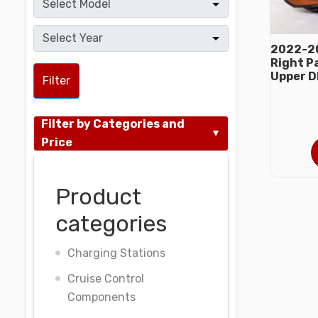
2022-2
Right P
Upper D
Filter
Filter by Categories and
Price
Product
categories
Charging Stations
Cruise Control
Components