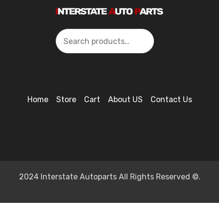
Search
Home
Store
Cart
About US
Contact Us
2024 Interstate Autoparts All Rights Reserved ©.