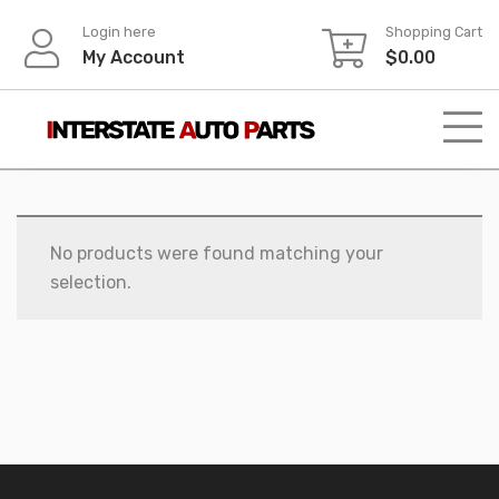
Skip
Login here
Shopping Cart
to
My Account
$
0.00
content
No products were found matching your
selection.