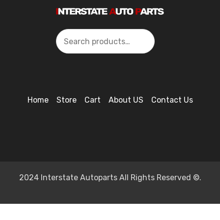
Search
Home
Store
Cart
About US
Contact Us
2024 Interstate Autoparts All Rights Reserved ©.