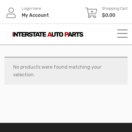
Skip
Login here
Shopping Cart
to
My Account
$
0.00
content
No products were found matching your
selection.