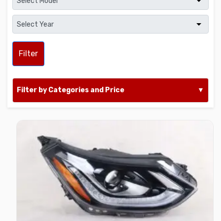
Filter
Filter by Categories and Price