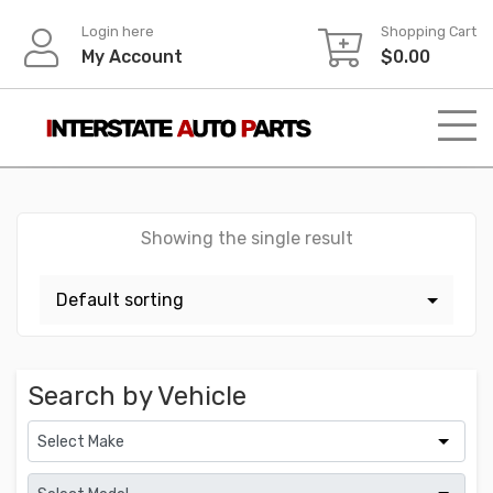
Skip
Login here
Shopping Cart
to
My Account
$
0.00
content
Showing the single result
Search by Vehicle