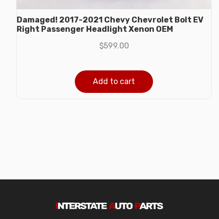
Damaged! 2017-2021 Chevy Chevrolet Bolt EV
Right Passenger Headlight Xenon OEM
$
599.00
Add to cart