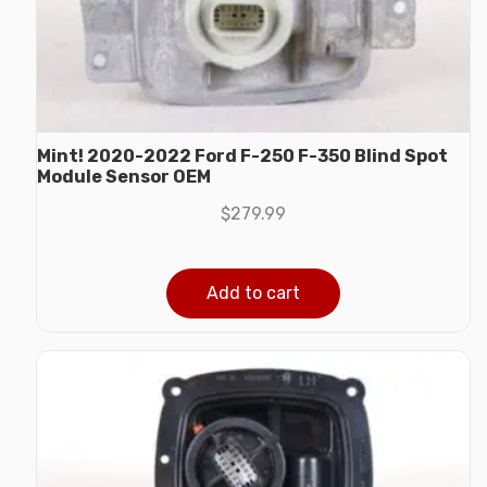
Mint! 2020-2022 Ford F-250 F-350 Blind Spot
Module Sensor OEM
$
279.99
Add to cart