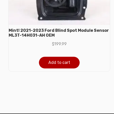
Mint! 2021-2023 Ford Blind Spot Module Sensor
ML3T-14H031-AH OEM
$
199.99
Add to cart