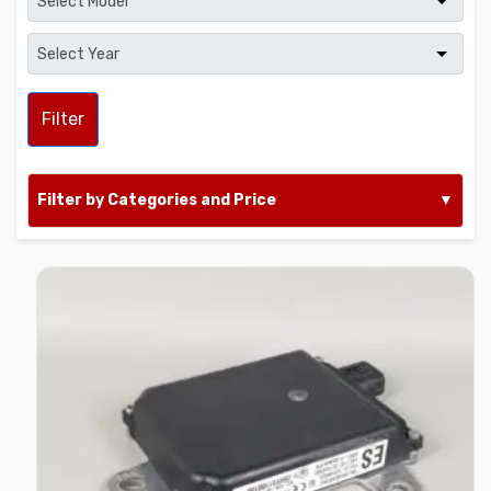
Filter
Filter by Categories and Price