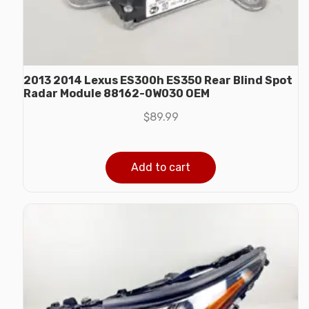
2013 2014 Lexus ES300h ES350 Rear Blind Spot
Radar Module 88162-0W030 OEM
$
89.99
Add to cart