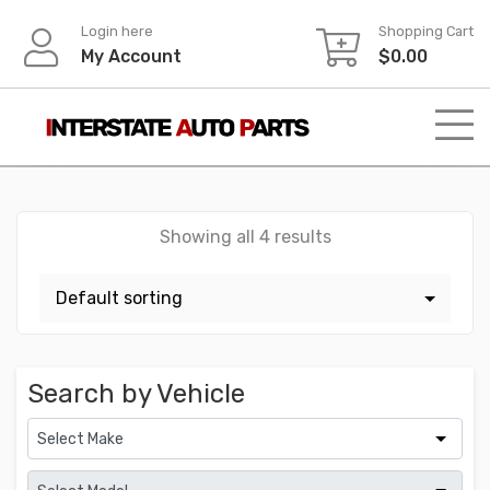
Skip
Login here
Shopping Cart
to
My Account
$
0.00
content
Showing all 4 results
Search by Vehicle