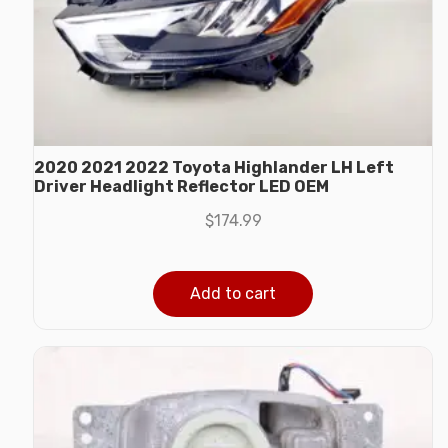
2020 2021 2022 Toyota Highlander LH Left
Driver Headlight Reflector LED OEM
$
174.99
Add to cart