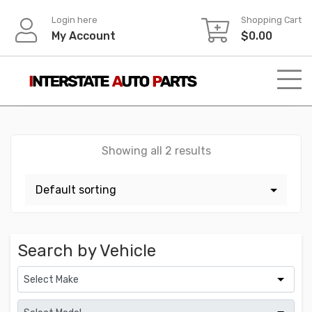
Skip
Login here
Shopping Cart
to
My Account
$
0.00
content
Showing all 2 results
Search by Vehicle