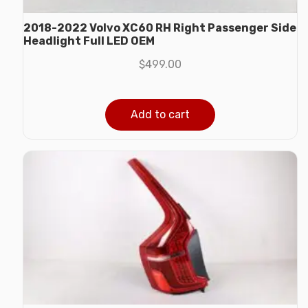
2018-2022 Volvo XC60 RH Right Passenger Side
Headlight Full LED OEM
$
499.00
Add to cart