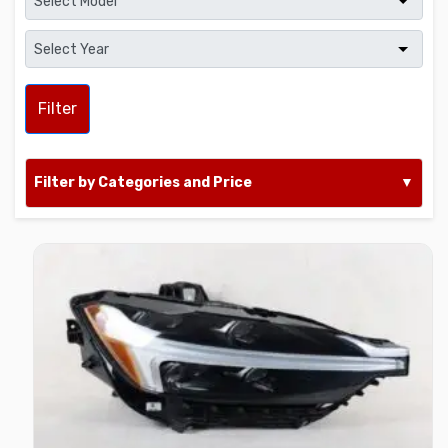
Filter
Filter by Categories and Price