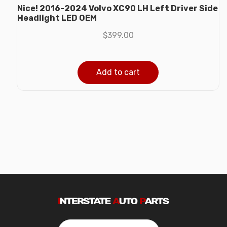
Nice! 2016-2024 Volvo XC90 LH Left Driver Side
Headlight LED OEM
$
399.00
Add to cart
Search