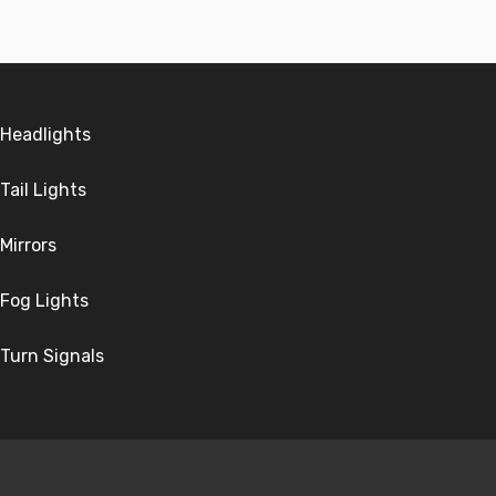
Headlights
Tail Lights
Mirrors
Fog Lights
Turn Signals