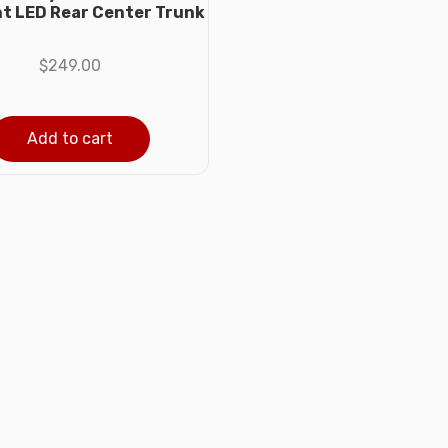
ght LED Rear Center Trunk
$
249.00
Add to cart