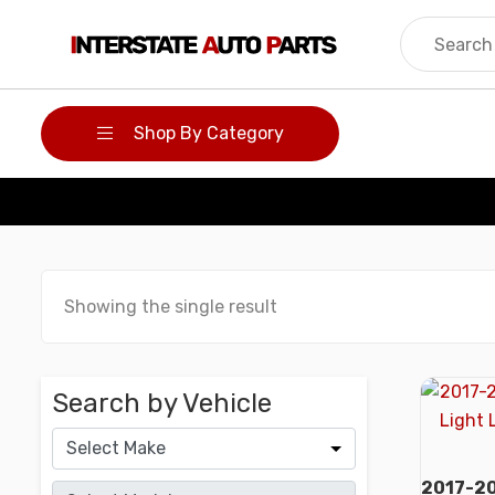
Skip
to
content
Shop By Category
Showing the single result
Search by Vehicle
2017-20