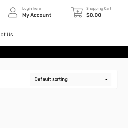
Login here
Shopping Cart
My Account
$
0.00
ct Us