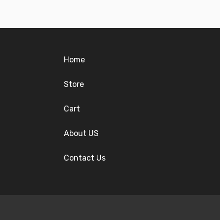
Home
Store
Cart
About US
Contact Us