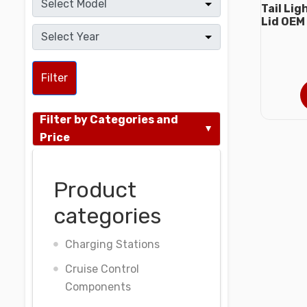
Tail Li
Lid OEM
Filter
Filter by Categories and
Price
Product
categories
Charging Stations
Cruise Control
Components