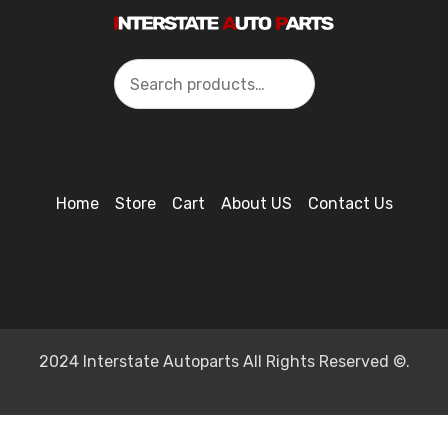
Search
Home
Store
Cart
About US
Contact Us
2024 Interstate Autoparts All Rights Reserved ©.