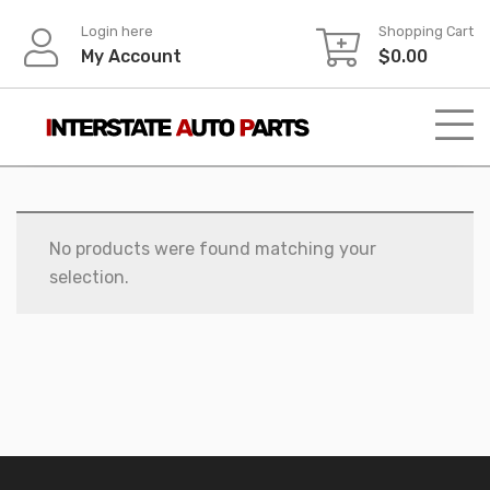
Skip
Login here
Shopping Cart
to
My Account
$
0.00
content
No products were found matching your
selection.