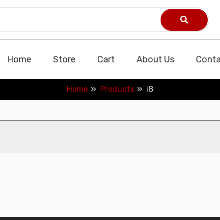
Home
Store
Cart
About Us
Conta
Home
Products
i8