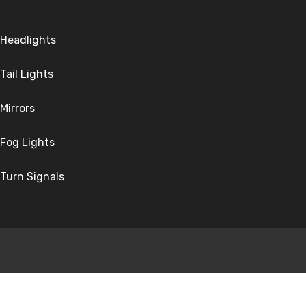
Headlights
Tail Lights
Mirrors
Fog Lights
Turn Signals