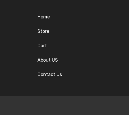
Home
Store
Cart
About US
Contact Us