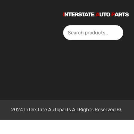
Search
2024 Interstate Autoparts All Rights Reserved ©.