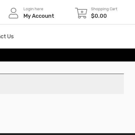
Login here
Shopping Cart
My Account
$
0.00
ct Us