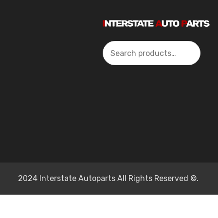
Search
2024 Interstate Autoparts All Rights Reserved ©.