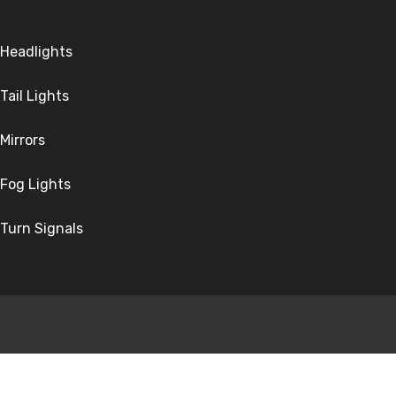
Headlights
Tail Lights
Mirrors
Fog Lights
Turn Signals