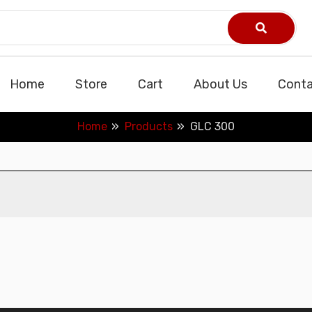
Home
Store
Cart
About Us
Conta
Home
Products
GLC 300