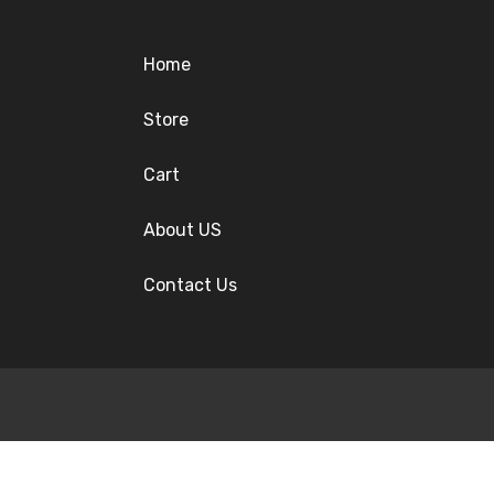
Home
Store
Cart
About US
Contact Us