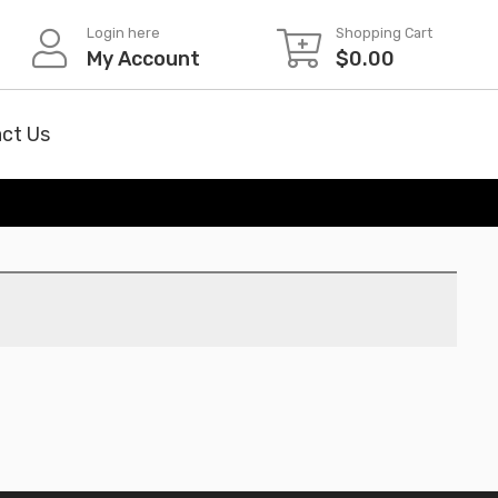
Login here
Shopping Cart
My Account
$
0.00
ct Us