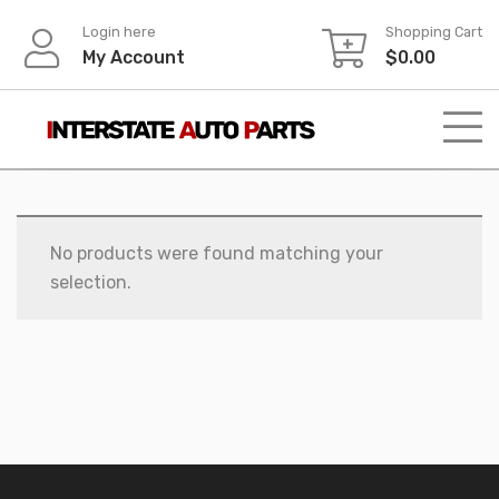
Skip
Login here
Shopping Cart
to
My Account
$
0.00
content
No products were found matching your
selection.