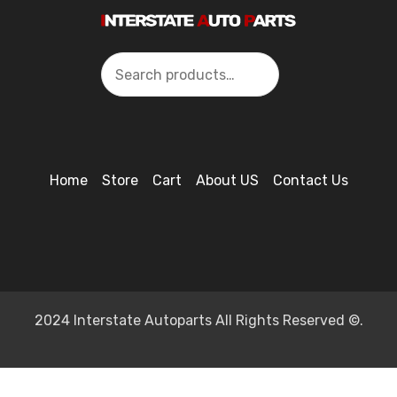
Search
Home
Store
Cart
About US
Contact Us
2024 Interstate Autoparts All Rights Reserved ©.