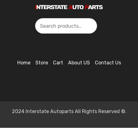
Search
Home
Store
Cart
About US
Contact Us
2024 Interstate Autoparts All Rights Reserved ©.