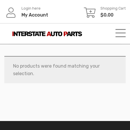
Skip
Login here
Shopping Cart
to
My Account
$
0.00
content
No products were found matching your
selection.