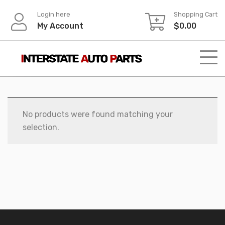
Skip
Login here
Shopping Cart
to
My Account
$
0.00
content
No products were found matching your
selection.