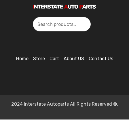
Search
Home
Store
Cart
About US
Contact Us
2024 Interstate Autoparts All Rights Reserved ©.