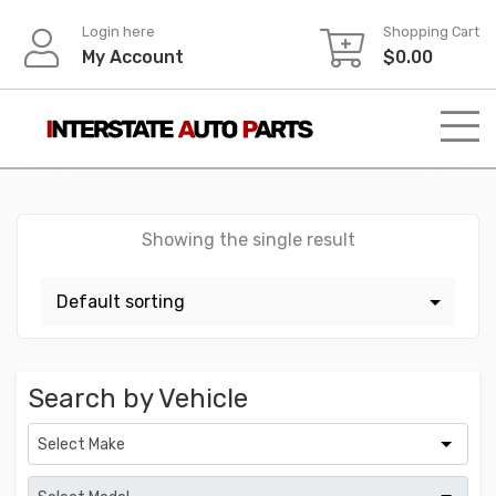
Skip
Login here
Shopping Cart
to
My Account
$
0.00
content
Showing the single result
Search by Vehicle