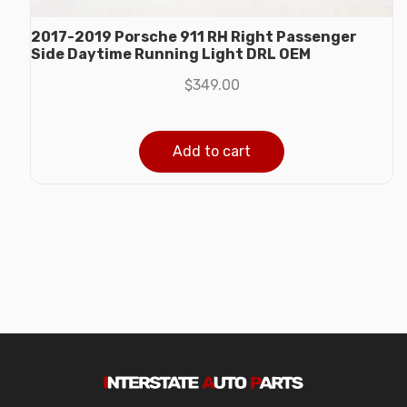
2017-2019 Porsche 911 RH Right Passenger
Side Daytime Running Light DRL OEM
$
349.00
Add to cart