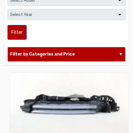
Filter
Filter by Categories and Price