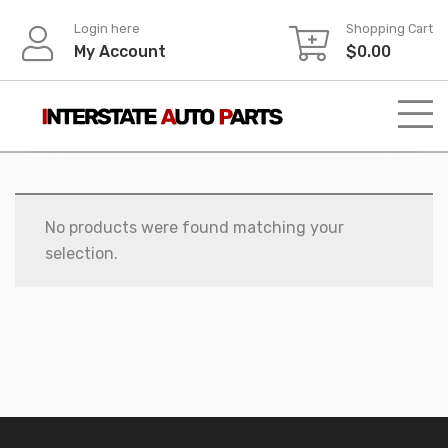
Skip
Login here
Shopping Cart
to
My Account
$
0.00
content
No products were found matching your
selection.