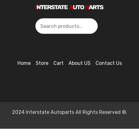
Search
Home
Store
Cart
About US
Contact Us
2024 Interstate Autoparts All Rights Reserved ©.