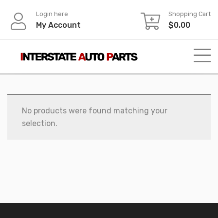
Skip
Login here
Shopping Cart
to
My Account
$
0.00
content
No products were found matching your
selection.