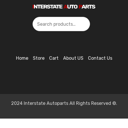
Search
Home
Store
Cart
About US
Contact Us
2024 Interstate Autoparts All Rights Reserved ©.