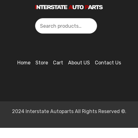
Search
Home
Store
Cart
About US
Contact Us
2024 Interstate Autoparts All Rights Reserved ©.