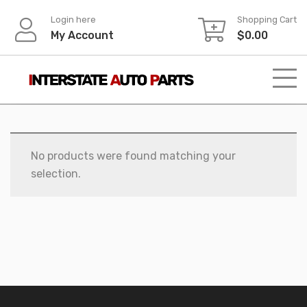
Skip
Login here
Shopping Cart
to
My Account
$
0.00
content
No products were found matching your
selection.