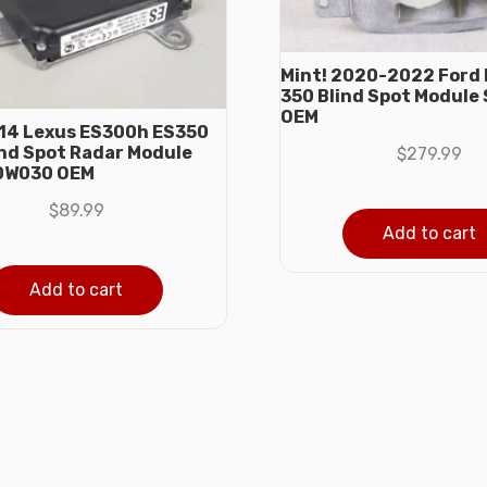
Mint! 2020-2022 Ford 
350 Blind Spot Module
OEM
14 Lexus ES300h ES350
ind Spot Radar Module
$
279.99
0W030 OEM
$
89.99
Add to cart
Add to cart