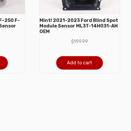
F-250 F-
Mint! 2021-2023 Ford Blind Spot
 Sensor
Module Sensor ML3T-14H031-AH
OEM
$
199.99
Add to cart