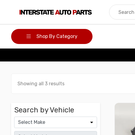
Skip
to
content
Shop By Category
Showing all 3 results
Search by Vehicle