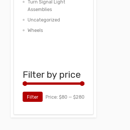
Turn Signal Light
Assemblies
Uncategorized
Wheels
Filter by price
Filter
Price:
$80
—
$280