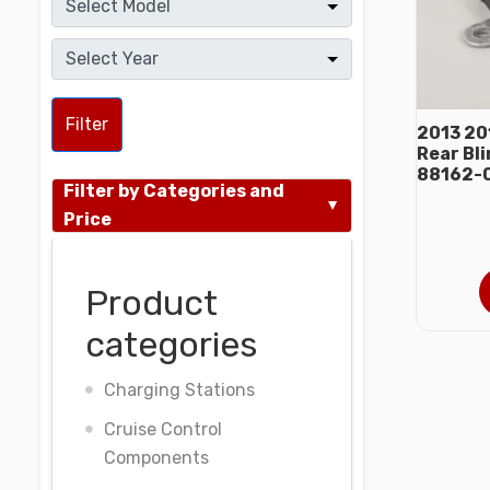
Filter
2013 20
Rear Bl
88162-
Filter by Categories and
Price
Product
categories
Charging Stations
Cruise Control
Components