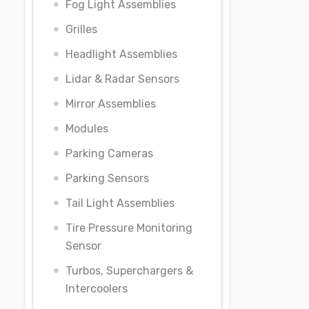
Fog Light Assemblies
Grilles
Headlight Assemblies
Lidar & Radar Sensors
Mirror Assemblies
Modules
Parking Cameras
Parking Sensors
Tail Light Assemblies
Tire Pressure Monitoring
Sensor
Turbos, Superchargers &
Intercoolers