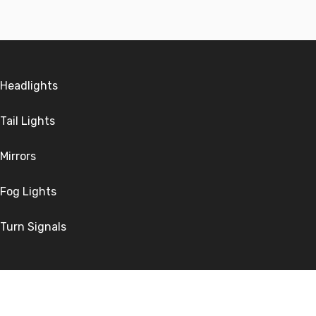
Headlights
Tail Lights
Mirrors
Fog Lights
Turn Signals