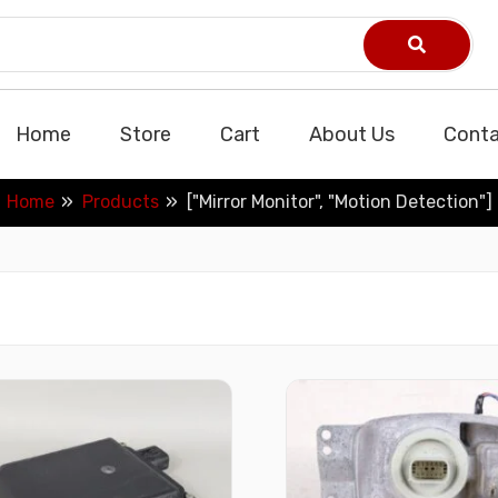
Home
Store
Cart
About Us
Conta
Home
Products
["Mirror Monitor", "Motion Detection"]