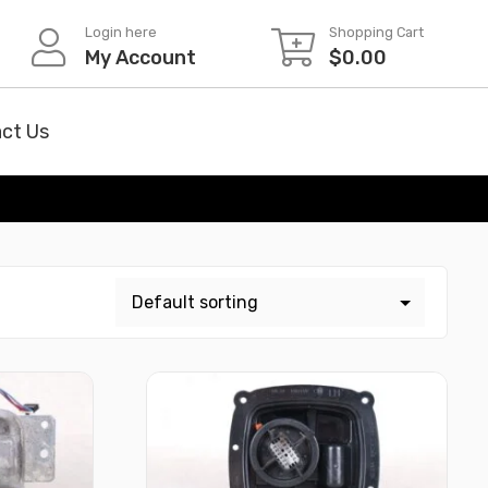
Login here
Shopping Cart
My Account
$
0.00
ct Us