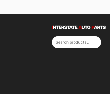
Search
2024 Interstate Autoparts All Rights Reserved ©.