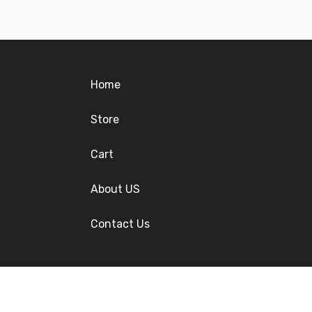
Home
Store
Cart
About US
Contact Us