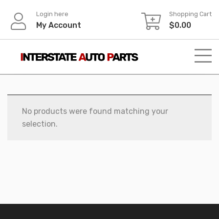
Skip
Login here
Shopping Cart
to
My Account
$
0.00
content
No products were found matching your
selection.