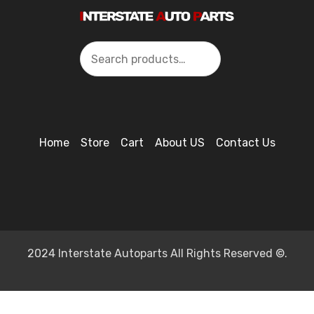
Search
Home
Store
Cart
About US
Contact Us
2024 Interstate Autoparts All Rights Reserved ©.