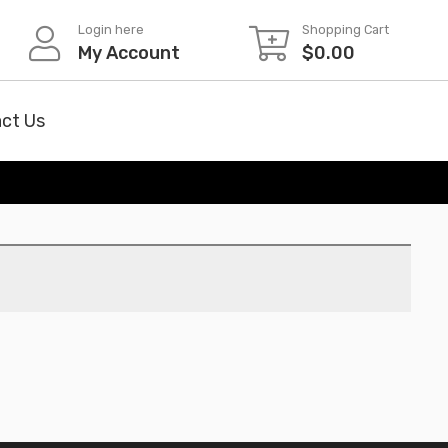
Login here
Shopping Cart
My Account
$
0.00
ct Us