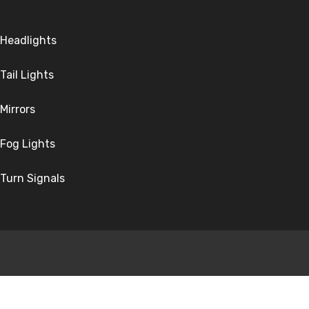
Headlights
Tail Lights
Mirrors
Fog Lights
Turn Signals