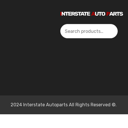
Search
2024 Interstate Autoparts All Rights Reserved ©.