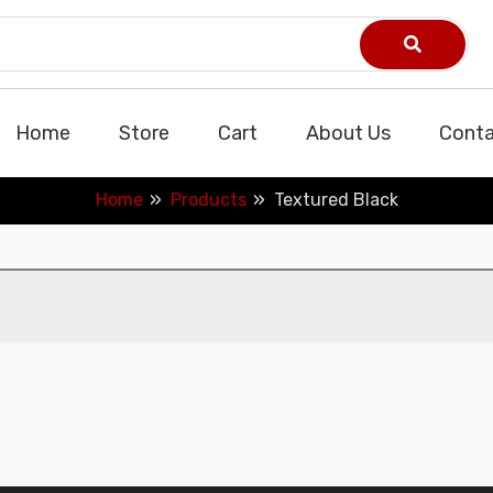
Home
Store
Cart
About Us
Conta
Home
Products
Textured Black