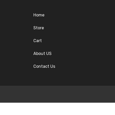
Home
Store
Cart
About US
Contact Us