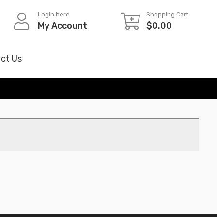
Login here
Shopping Cart
My Account
$
0.00
ct Us