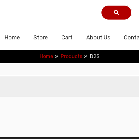
Home
Store
Cart
About Us
Conta
Home
Products
D2S