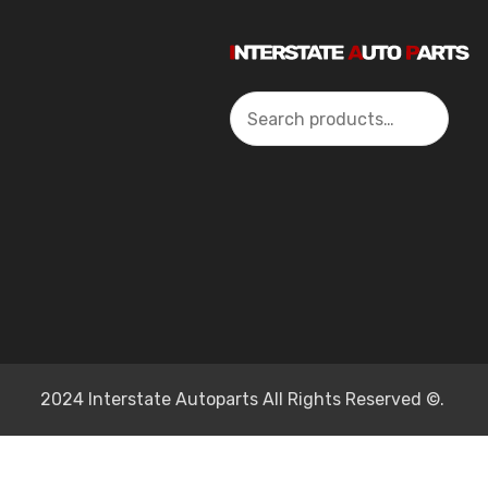
Search
2024 Interstate Autoparts All Rights Reserved ©.