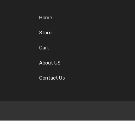
Home
Store
Cart
About US
Contact Us