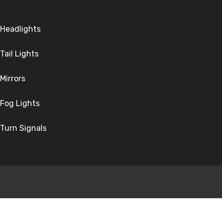
Headlights
Tail Lights
Mirrors
Fog Lights
Turn Signals